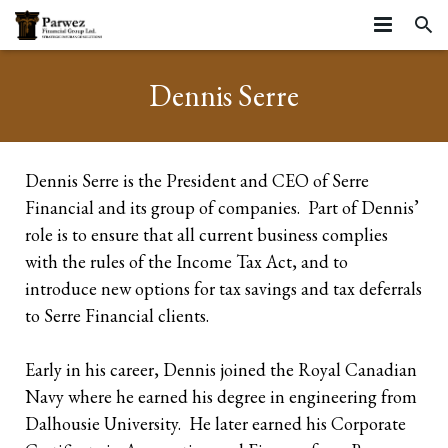
HOME
Dennis Serre
ABOUT
SERVICES
About
Dennis Serre is the President and CEO of Serre
Financial and its group of companies. Part of Dennis’
RESOURCES
Strategic Partners
Business Stages
role is to ensure that all current business complies
ARTICLES
Testimonials
Life Stages
Resources
Business Continuation
with the rules of the Income Tax Act, and to
introduce new options for tax savings and tax deferrals
CONTACT
Community
Insurance Planning
Insurance
Business Succession
Starting your career
to Serre Financial clients.
Privacy Statement and Website Terms of Use
Farms
Tools
Executive Benefits
Growing Families
Life Insurance
Early in his career, Dennis joined the Royal Canadian
Business Owners
Navy where he earned his degree in engineering from
Group Benefits
Mature Families
Mortgage Insurance
Corporate Owned Life Insurance
Dalhousie University. He later earned his Corporate
Incorporated Professionals
Preparing for Retirement
Critical Illness Insurance
Corporate Insured Retirement Program
Individual Pension Plan