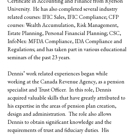
Certificate in Accounting and Finance from Ryerson
University. He has also completed several industry
Retirees
The Need for Personal Life Insurance
Key Person Insurance
Corporate Owned Life Insurance
Insured Retirement Program
related courses: IFIC Sales, IFIC Compliance; CFP
courses: Wealth Accumulation, Risk Management,
Estate Planning
Whole Life: A Whole New Investment Class
Estate Equalization
Corporate Insured Retirement Program
Immediate Financing Arrangement
Estate Planning, Personal Financial Planning; CSC,
Buy Sell
Key Person Insurance
Individual Pension Plan
InfoNex: MFDA Compliance, IDA Compliance and
Regulations; and has taken part in various educational
Immediate Financing Arrangement
seminars of the past 23 years.
Estate Equalization
Dennis’ work related experiences began while
Corporate Estate Bond
working at the Canada Revenue Agency, as a pension
specialist and Trust Officer. In this role, Dennis
Buy-Sell Agreement
acquired valuable skills that have greatly attributed to
his expertise in the areas of pension plan creation,
design and administration. The role also allows
Dennis to obtain significant knowledge and the
requirements of trust and fiduciary duties. His