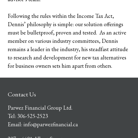
Following the rules within the Income Tax Act,
Dennis’ philosophy is simple: our solution offerings
must be bulletproof, proven and tested. As an active
member on various industry committees, Dennis
remains a leader in the industry, his steadfast attitude
to research and development for new tax alternatives
for business owners sets him apart from others.
Contact Us
Parwez Financial Group Ltd.
Tel:
306-525-2523
Email:
info@parwezfinancial.ca