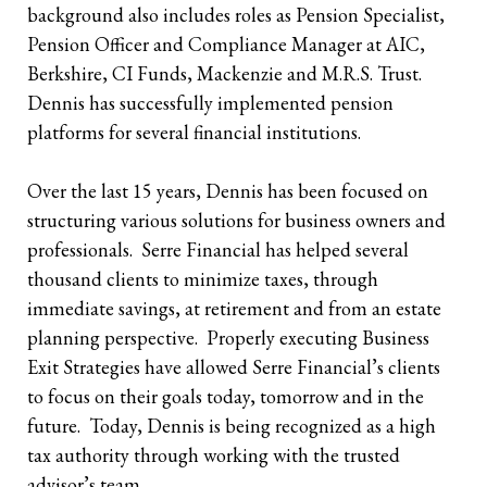
background also includes roles as Pension Specialist,
Pension Officer and Compliance Manager at AIC,
Berkshire, CI Funds, Mackenzie and M.R.S. Trust.
Dennis has successfully implemented pension
platforms for several financial institutions.
Over the last 15 years, Dennis has been focused on
structuring various solutions for business owners and
professionals. Serre Financial has helped several
thousand clients to minimize taxes, through
immediate savings, at retirement and from an estate
planning perspective. Properly executing Business
Exit Strategies have allowed Serre Financial’s clients
to focus on their goals today, tomorrow and in the
future. Today, Dennis is being recognized as a high
tax authority through working with the trusted
advisor’s team.