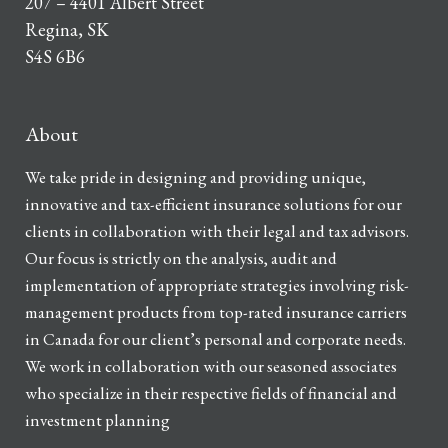
207 – 4401 Albert Street
Regina, SK
S4S 6B6
About
We take pride in designing and providing unique,
innovative and tax-efficient insurance solutions for our
clients in collaboration with their legal and tax advisors.
Our focus is strictly on the analysis, audit and
implementation of appropriate strategies involving risk-
management products from top-rated insurance carriers
in Canada for our client’s personal and corporate needs.
We work in collaboration with our seasoned associates
who specialize in their respective fields of financial and
investment planning