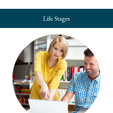
Life Stages