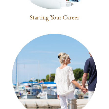
Starting Your Career