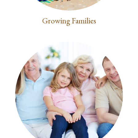
Growing Families