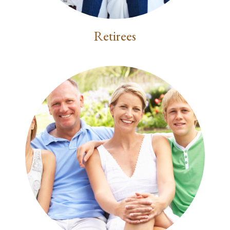
Retirees