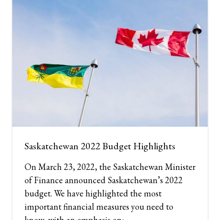
Saskatchewan 2022 Budget Highlights
On March 23, 2022, the Saskatchewan Minister
of Finance announced Saskatchewan’s 2022
budget. We have highlighted the most
important financial measures you need to
know, with an emphasis on: