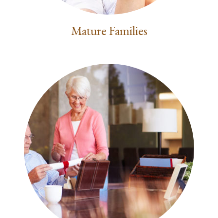
Mature Families