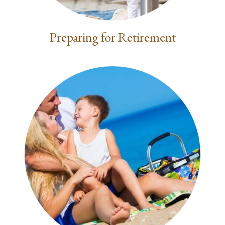
Preparing for Retirement