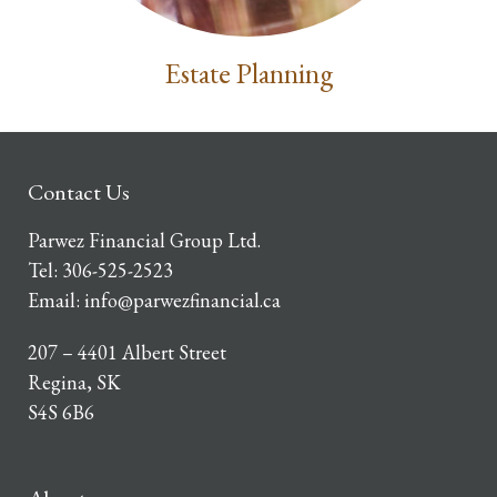
Estate Planning
Contact Us
Parwez Financial Group Ltd.
Tel:
306-525-2523
Email:
info@parwezfinancial.ca
207 – 4401 Albert Street
Regina, SK
S4S 6B6