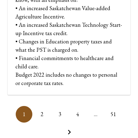
• An increased Saskatchewan Value-added
Agriculture Incentive.
• An increased Saskatchewan Technology Start-
up Incentive tax credit.
• Changes in Education property taxes and
what the PST is charged on.
• Financial commitments to healthcare and
child care.
Budget 2022 includes no changes to personal
or corporate tax rates.
1
2
3
4
…
51