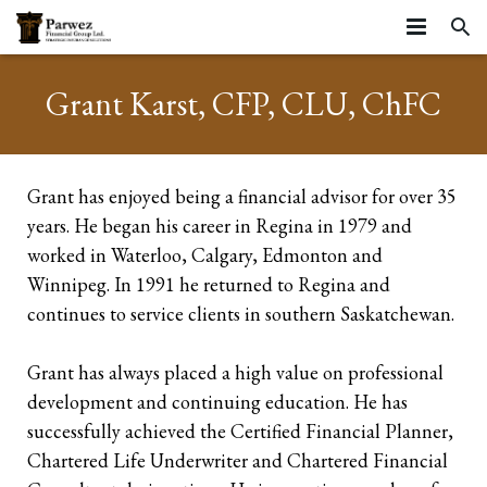
HOME
Grant Karst, CFP, CLU, ChFC
ABOUT
SERVICES
About
Grant has enjoyed being a financial advisor for over 35
years. He began his career in Regina in 1979 and
RESOURCES
Strategic Partners
Business Stages
worked in Waterloo, Calgary, Edmonton and
ARTICLES
Testimonials
Life Stages
Resources
Business Continuation
Winnipeg. In 1991 he returned to Regina and
continues to service clients in southern Saskatchewan.
CONTACT
Community
Insurance Planning
Insurance
Business Succession
Starting your career
Grant has always placed a high value on professional
Privacy Statement and Website Terms of Use
Farms
Tools
Executive Benefits
Growing Families
Life Insurance
development and continuing education. He has
Business Owners
successfully achieved the Certified Financial Planner,
Group Benefits
Mature Families
Mortgage Insurance
Corporate Owned Life Insurance
Chartered Life Underwriter and Chartered Financial
Incorporated Professionals
Preparing for Retirement
Critical Illness Insurance
Corporate Insured Retirement Program
Individual Pension Plan