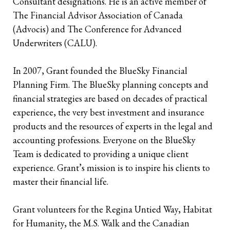
Consultant designations. He is an active member of
The Financial Advisor Association of Canada
Retirees
The Need for Personal Life Insurance
Key Person Insurance
Corporate Owned Life Insurance
Insured Retirement Program
(Advocis) and The Conference for Advanced
Underwriters (CALU).
Estate Planning
Whole Life: A Whole New Investment Class
Estate Equalization
Corporate Insured Retirement Program
Immediate Financing Arrangement
Buy Sell
Key Person Insurance
Individual Pension Plan
In 2007, Grant founded the BlueSky Financial
Planning Firm. The BlueSky planning concepts and
Immediate Financing Arrangement
financial strategies are based on decades of practical
experience, the very best investment and insurance
Estate Equalization
products and the resources of experts in the legal and
Corporate Estate Bond
accounting professions. Everyone on the BlueSky
Team is dedicated to providing a unique client
Buy-Sell Agreement
experience. Grant’s mission is to inspire his clients to
master their financial life.
Grant volunteers for the Regina Untied Way, Habitat
for Humanity, the M.S. Walk and the Canadian