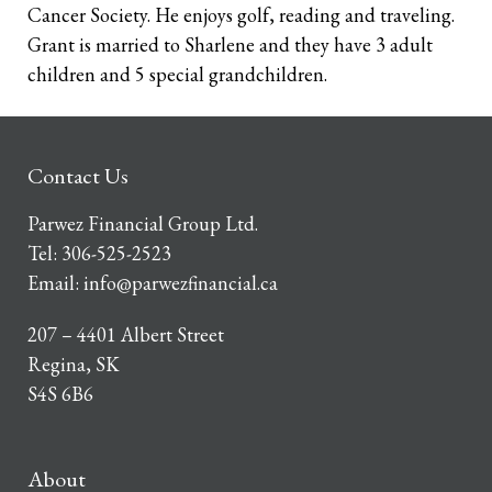
Cancer Society. He enjoys golf, reading and traveling.
Grant is married to Sharlene and they have 3 adult
children and 5 special grandchildren.
Contact Us
Parwez Financial Group Ltd.
Tel:
306-525-2523
Email:
info@parwezfinancial.ca
207 – 4401 Albert Street
Regina, SK
S4S 6B6
About