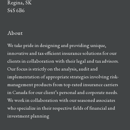
Regina, SK
S4S 6B6
About
We take pride in designing and providing unique,
innovative and tax-efficient insurance solutions for our
clients in collaboration with their legal and tax advisors.
Our focus is strictly on the analysis, audit and
implementation of appropriate strategies involving risk-
management products from top-rated insurance carriers
in Canada for our client’s personal and corporate needs.
We work in collaboration with our seasoned associates
who specialize in their respective fields of financial and
investment planning