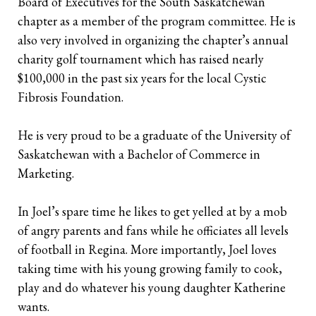
Board of Executives for the South Saskatchewan
chapter as a member of the program committee. He is
Retirees
The Need for Personal Life Insurance
Key Person Insurance
Corporate Owned Life Insurance
Insured Retirement Program
also very involved in organizing the chapter’s annual
charity golf tournament which has raised nearly
Estate Planning
Whole Life: A Whole New Investment Class
Estate Equalization
Corporate Insured Retirement Program
Immediate Financing Arrangement
$100,000 in the past six years for the local Cystic
Buy Sell
Key Person Insurance
Individual Pension Plan
Fibrosis Foundation.
Immediate Financing Arrangement
He is very proud to be a graduate of the University of
Saskatchewan with a Bachelor of Commerce in
Estate Equalization
Marketing.
Corporate Estate Bond
In Joel’s spare time he likes to get yelled at by a mob
Buy-Sell Agreement
of angry parents and fans while he officiates all levels
of football in Regina. More importantly, Joel loves
taking time with his young growing family to cook,
play and do whatever his young daughter Katherine
wants.