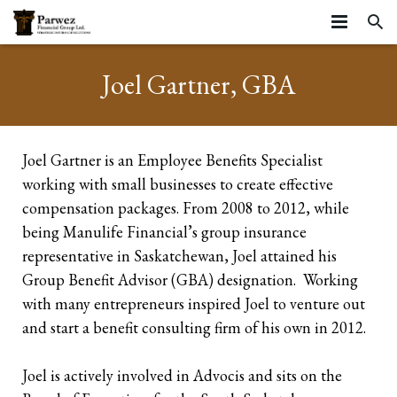
HOME
Joel Gartner, GBA
ABOUT
SERVICES
About
Joel Gartner is an Employee Benefits Specialist
working with small businesses to create effective
RESOURCES
Strategic Partners
Business Stages
compensation packages. From 2008 to 2012, while
ARTICLES
Testimonials
Life Stages
Resources
Business Continuation
being Manulife Financial’s group insurance
representative in Saskatchewan, Joel attained his
CONTACT
Community
Insurance Planning
Insurance
Business Succession
Starting your career
Group Benefit Advisor (GBA) designation. Working
with many entrepreneurs inspired Joel to venture out
Privacy Statement and Website Terms of Use
Farms
Tools
Executive Benefits
Growing Families
Life Insurance
and start a benefit consulting firm of his own in 2012.
Business Owners
Group Benefits
Mature Families
Mortgage Insurance
Corporate Owned Life Insurance
Joel is actively involved in Advocis and sits on the
Incorporated Professionals
Preparing for Retirement
Critical Illness Insurance
Corporate Insured Retirement Program
Individual Pension Plan