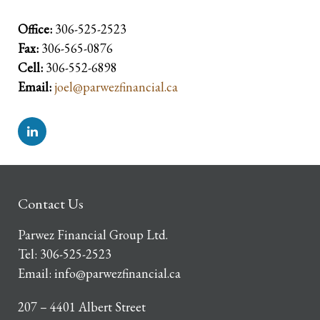
Office:
306-525-2523
Fax:
306-565-0876
Cell:
306-552-6898
Email:
joel@parwezfinancial.ca
Contact Us
Parwez Financial Group Ltd.
Tel:
306-525-2523
Email:
info@parwezfinancial.ca
207 – 4401 Albert Street