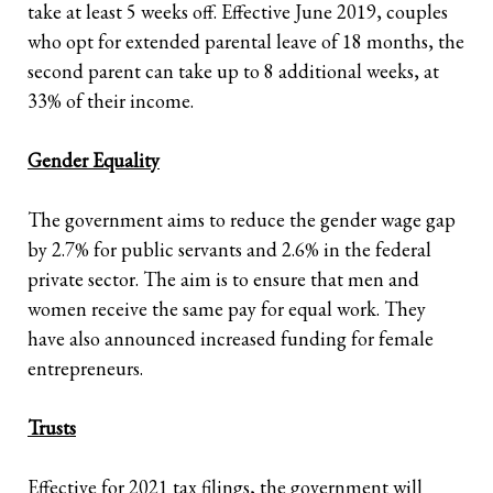
take at least 5 weeks off. Effective June 2019, couples
who opt for extended parental leave of 18 months, the
second parent can take up to 8 additional weeks, at
33% of their income.
Gender Equality
The government aims to reduce the gender wage gap
by 2.7% for public servants and 2.6% in the federal
private sector. The aim is to ensure that men and
women receive the same pay for equal work. They
have also announced increased funding for female
entrepreneurs.
Trusts
Effective for 2021 tax filings, the government will