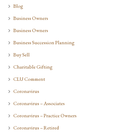
Blog
Business Owners
Business Owners
Business Succession Planning
Buy Sell
Charitable Gifting
CLU Comment
Coronavirus
Coronavirus – Associates
Coronavirus – Practice Owners
Coronavirus – Retired