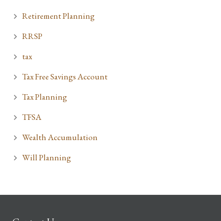
Retirement Planning
RRSP
tax
Tax Free Savings Account
Tax Planning
TFSA
Wealth Accumulation
Will Planning