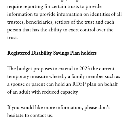
require reporting for certain trusts to provide
information to provide information on identities of all
trustees, beneficiaries, settlors of the trust and each
person that has the ability to exert control over the
trust.
Registered Disability Savings Plan holders
The budget proposes to extend to 2023 the current
temporary measure whereby a family member such as
a spouse or parent can hold an RDSP plan on behalf
of an adult with reduced capacity.
If you would like more information, please don’t
hesitate to contact us.