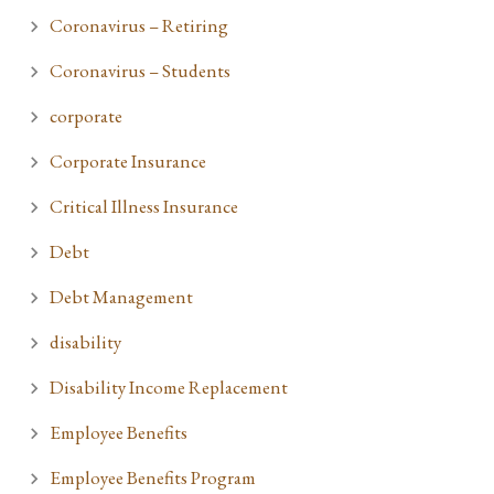
Coronavirus – Retiring
Coronavirus – Students
corporate
Corporate Insurance
Critical Illness Insurance
Debt
Debt Management
disability
Disability Income Replacement
Employee Benefits
Employee Benefits Program