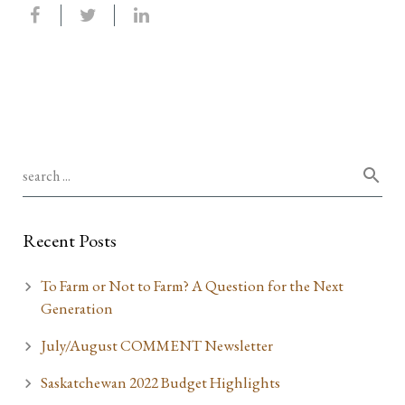
Recent Posts
To Farm or Not to Farm? A Question for the Next
Generation
July/August COMMENT Newsletter
Saskatchewan 2022 Budget Highlights