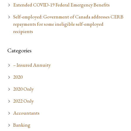
Extended COVID-19 Federal Emergency Benefits
Self-employed: Government of Canada addresses CERB
repayments for some ineligible self-employed
recipients
Categories
– Insured Annuity
2020
2020 Only
2022 Only
Accountants
Banking