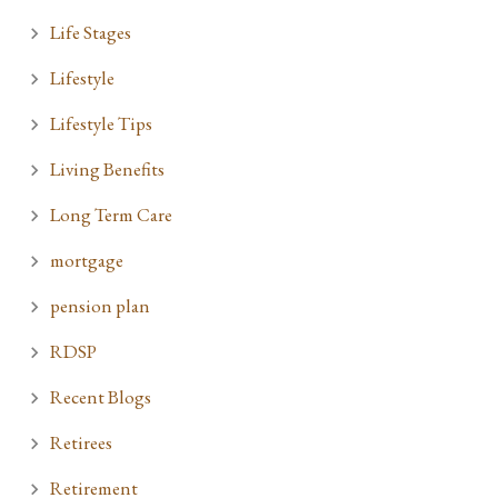
Life Stages
Lifestyle
Lifestyle Tips
Living Benefits
Long Term Care
mortgage
pension plan
RDSP
Recent Blogs
Retirees
Retirement