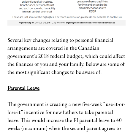
Several key changes relating to personal financial
arrangements are covered in the Canadian
government’s 2018 federal budget, which could affect
the finances of you and your family. Below are some of
the most significant changes to be aware of:
Parental Leave
The government is creating a new five-week “use-it-or-
lose-it” incentive for new fathers to take parental
leave. This would increase the EI parental leave to 40
weeks (maximum) when the second parent agrees to