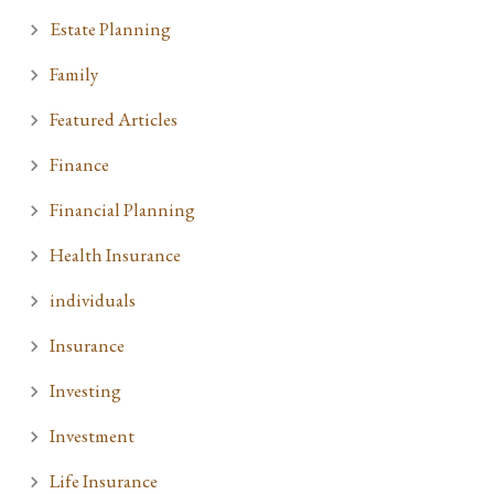
Estate Planning
Family
Featured Articles
Finance
Financial Planning
Health Insurance
individuals
Insurance
Investing
Investment
Life Insurance