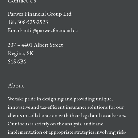
Contact Us
Parwez Financial Group Ltd.
Tel:
306-525-2523
Email:
info@parwezfinancial.ca
207 – 4401 Albert Street
Regina, SK
S4S 6B6
About
We take pride in designing and providing unique,
innovative and tax-efficient insurance solutions for our
clients in collaboration with their legal and tax advisors.
Our focus is strictly on the analysis, audit and
implementation of appropriate strategies involving risk-