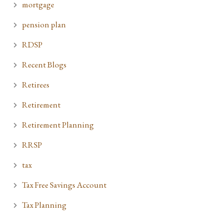
mortgage
pension plan
RDSP
Recent Blogs
Retirees
Retirement
Retirement Planning
RRSP
tax
Tax Free Savings Account
Tax Planning