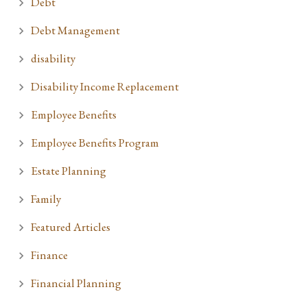
Debt
Debt Management
disability
Disability Income Replacement
Employee Benefits
Employee Benefits Program
Estate Planning
Family
Featured Articles
Finance
Financial Planning