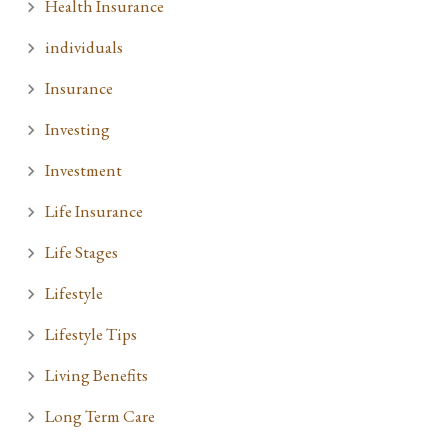
Health Insurance
individuals
Insurance
Investing
Investment
Life Insurance
Life Stages
Lifestyle
Lifestyle Tips
Living Benefits
Long Term Care