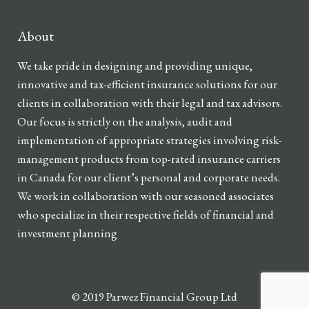
About
We take pride in designing and providing unique,
innovative and tax-efficient insurance solutions for our
clients in collaboration with their legal and tax advisors.
Our focus is strictly on the analysis, audit and
implementation of appropriate strategies involving risk-
management products from top-rated insurance carriers
in Canada for our client’s personal and corporate needs.
We work in collaboration with our seasoned associates
who specialize in their respective fields of financial and
investment planning
© 2019 Parwez Financial Group Ltd