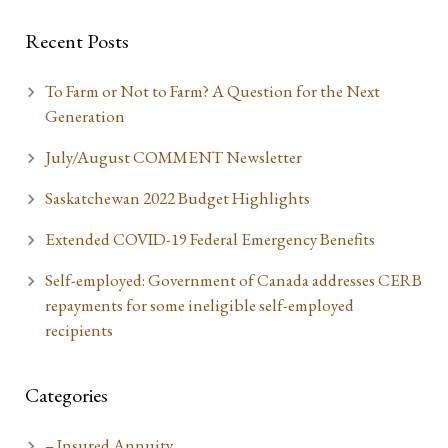
Recent Posts
To Farm or Not to Farm? A Question for the Next
Generation
July/August COMMENT Newsletter
Saskatchewan 2022 Budget Highlights
Extended COVID-19 Federal Emergency Benefits
Self-employed: Government of Canada addresses CERB
repayments for some ineligible self-employed
recipients
Categories
– Insured Annuity