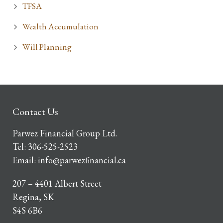
TFSA
Wealth Accumulation
Will Planning
Contact Us
Parwez Financial Group Ltd.
Tel:
306-525-2523
Email:
info@parwezfinancial.ca
207 – 4401 Albert Street
Regina, SK
S4S 6B6