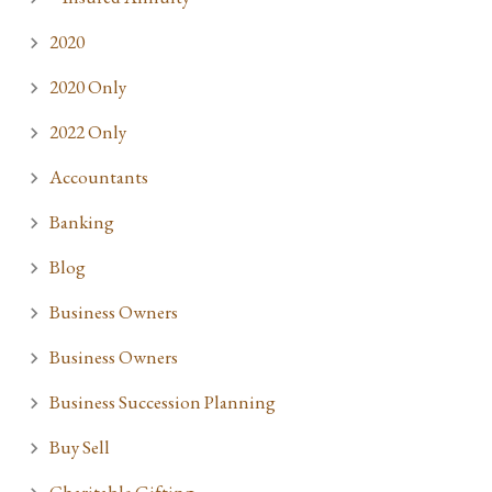
2020
2020 Only
2022 Only
Accountants
Banking
Blog
Business Owners
Business Owners
Business Succession Planning
Buy Sell