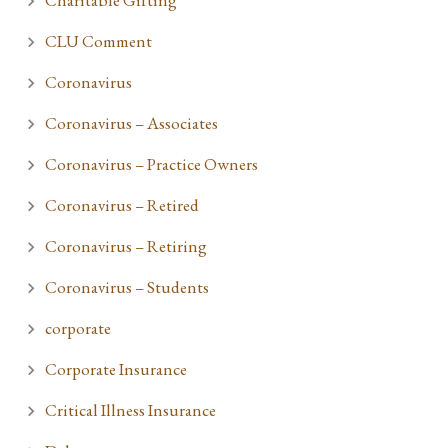
Charitable Gifting
CLU Comment
Coronavirus
Coronavirus – Associates
Coronavirus – Practice Owners
Coronavirus – Retired
Coronavirus – Retiring
Coronavirus – Students
corporate
Corporate Insurance
Critical Illness Insurance