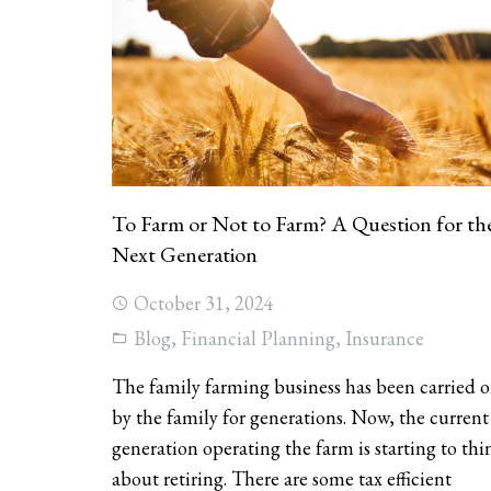
To Farm or Not to Farm? A Question for th
Next Generation
October 31, 2024
Blog
,
Financial Planning
,
Insurance
The family farming business has been carried 
by the family for generations. Now, the current
generation operating the farm is starting to thi
about retiring. There are some tax efficient