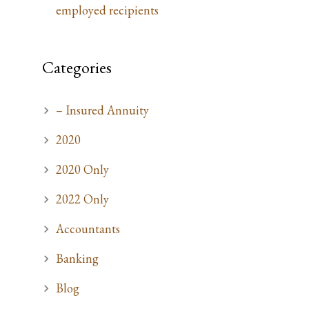
employed recipients
Categories
– Insured Annuity
2020
2020 Only
2022 Only
Accountants
Banking
Blog