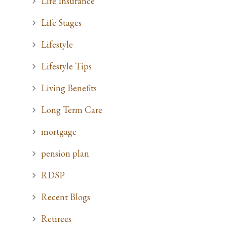
Life Insurance
Life Stages
Lifestyle
Lifestyle Tips
Living Benefits
Long Term Care
mortgage
pension plan
RDSP
Recent Blogs
Retirees