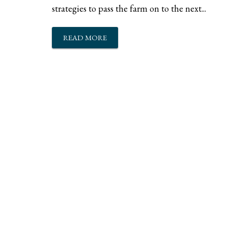
strategies to pass the farm on to the next...
READ MORE