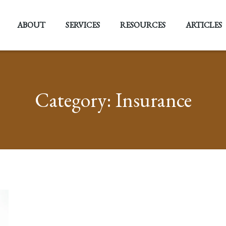
ABOUT
SERVICES
RESOURCES
ARTICLES
Category:
Insurance