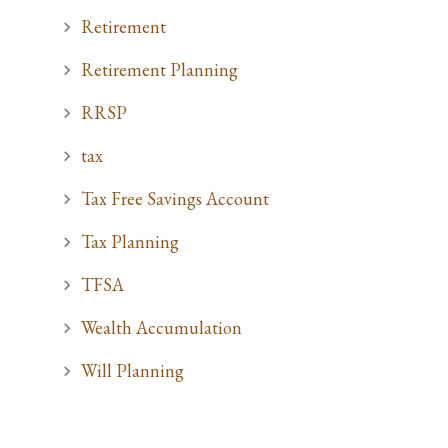
Retirement
Retirement Planning
RRSP
tax
Tax Free Savings Account
Tax Planning
TFSA
Wealth Accumulation
Will Planning