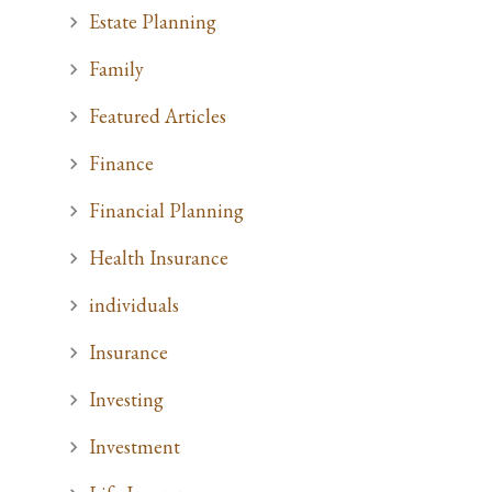
Estate Planning
Family
Featured Articles
Finance
Financial Planning
Health Insurance
individuals
Insurance
Investing
Investment