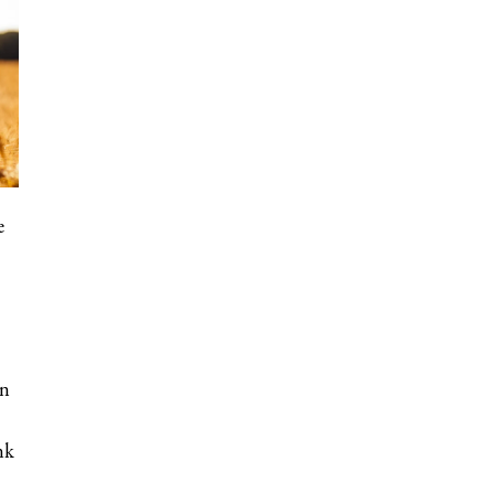
e
on
nk