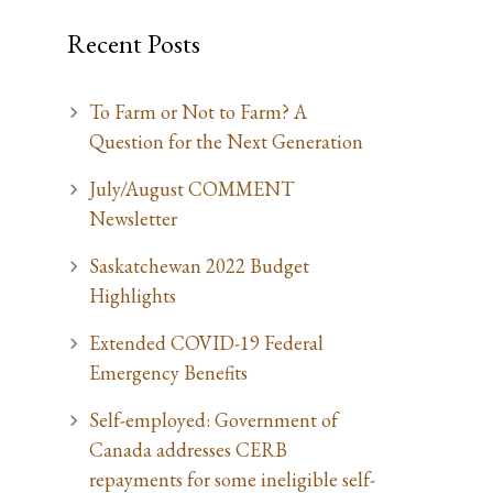
Recent Posts
To Farm or Not to Farm? A
Question for the Next Generation
July/August COMMENT
Newsletter
Saskatchewan 2022 Budget
Highlights
Extended COVID-19 Federal
Emergency Benefits
Self-employed: Government of
Canada addresses CERB
repayments for some ineligible self-