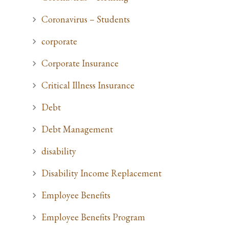
Coronavirus – Students
corporate
Corporate Insurance
Critical Illness Insurance
Debt
Debt Management
disability
Disability Income Replacement
Employee Benefits
Employee Benefits Program