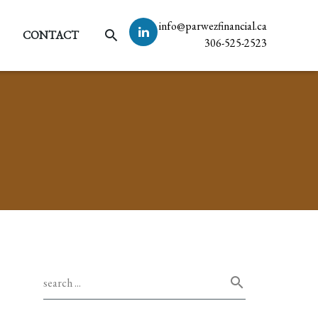
info@parwezfinancial.ca
CONTACT
306-525-2523