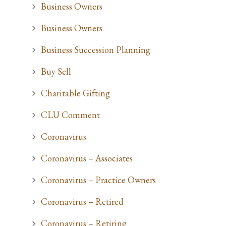
Business Owners
Business Owners
Business Succession Planning
Buy Sell
Charitable Gifting
CLU Comment
Coronavirus
Coronavirus – Associates
Coronavirus – Practice Owners
Coronavirus – Retired
Coronavirus – Retiring