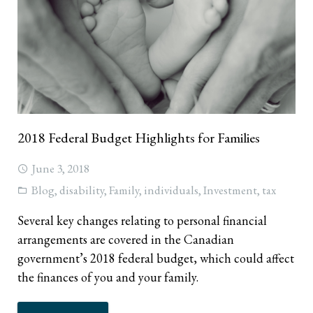
2018 Federal Budget Highlights for Families
June 3, 2018
Blog
,
disability
,
Family
,
individuals
,
Investment
,
tax
Several key changes relating to personal financial
arrangements are covered in the Canadian
government’s 2018 federal budget, which could affect
the finances of you and your family.