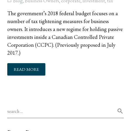
Blog
,
Business Owners
,
corporate
,
Investment
,
tax
The government’s 2018 federal budget focuses on a
number of tax tightening measures for business
owners. It introduces a new regime for holding passive
investments inside a Canadian Controlled Private
Corporation (CCPC). (Previously proposed in July
2017.)
READ MORE