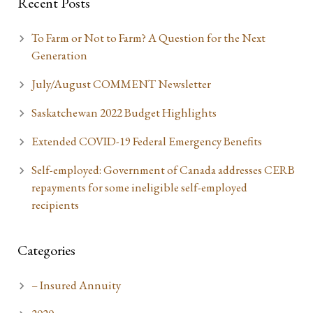
Recent Posts
To Farm or Not to Farm? A Question for the Next
Generation
July/August COMMENT Newsletter
Saskatchewan 2022 Budget Highlights
Extended COVID-19 Federal Emergency Benefits
Self-employed: Government of Canada addresses CERB
repayments for some ineligible self-employed
recipients
Categories
– Insured Annuity