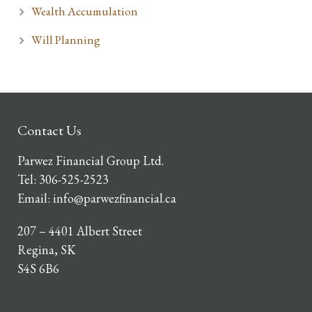
Wealth Accumulation
Will Planning
Contact Us
Parwez Financial Group Ltd.
Tel:
306-525-2523
Email:
info@parwezfinancial.ca
207 – 4401 Albert Street
Regina, SK
S4S 6B6