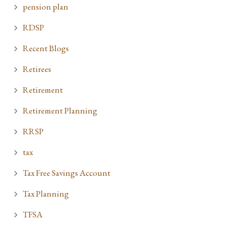
pension plan
RDSP
Recent Blogs
Retirees
Retirement
Retirement Planning
RRSP
tax
Tax Free Savings Account
Tax Planning
TFSA