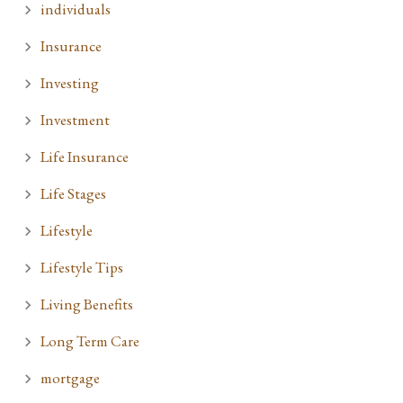
individuals
Insurance
Investing
Investment
Life Insurance
Life Stages
Lifestyle
Lifestyle Tips
Living Benefits
Long Term Care
mortgage