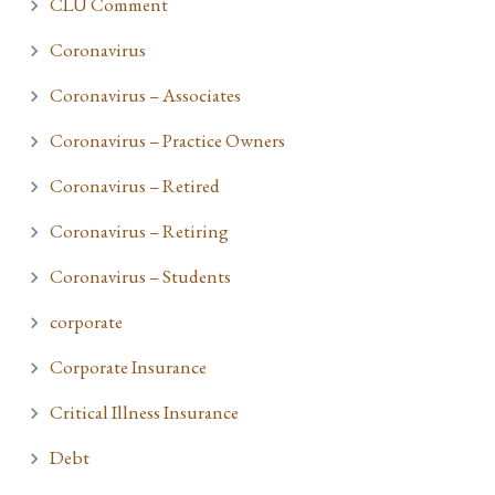
CLU Comment
Coronavirus
Coronavirus – Associates
Coronavirus – Practice Owners
Coronavirus – Retired
Coronavirus – Retiring
Coronavirus – Students
corporate
Corporate Insurance
Critical Illness Insurance
Debt