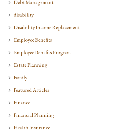
Debt Management
disability
Disability Income Replacement
Employee Benefits
Employee Benefits Program
Estate Planning
Family
Featured Articles
Finance
Financial Planning
Health Insurance