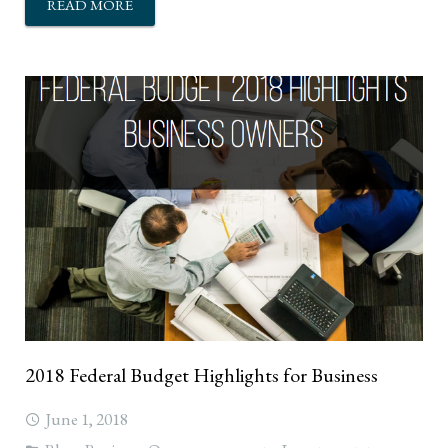
READ MORE
2018 Federal Budget Highlights for Business
June 1, 2018