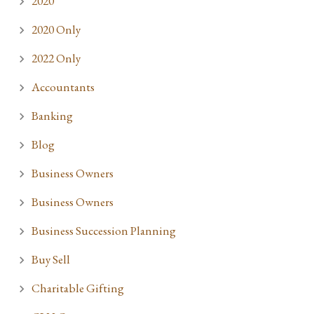
2020
2020 Only
2022 Only
Accountants
Banking
Blog
Business Owners
Business Owners
Business Succession Planning
Buy Sell
Charitable Gifting