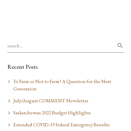
Recent Posts
To Farm or Not to Farm? A Question for the Next
Generation
July/August COMMENT Newsletter
Saskatchewan 2022 Budget Highlights
Extended COVID-19 Federal Emergency Benefits