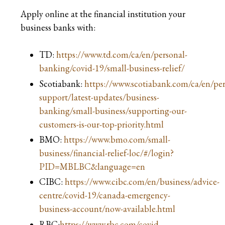
Apply online at the financial institution your
business banks with:
TD:
https://www.td.com/ca/en/personal-
banking/covid-19/small-business-relief/
Scotiabank:
https://www.scotiabank.com/ca/en/per
support/latest-updates/business-
banking/small-business/supporting-our-
customers-is-our-top-priority.html
BMO:
https://www.bmo.com/small-
business/financial-relief-loc/#/login?
PID=MBLBC&language=en
CIBC:
https://www.cibc.com/en/business/advice-
centre/covid-19/canada-emergency-
business-account/now-available.html
RBC:
https://www.rbc.com/covid-