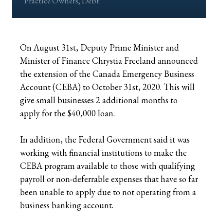
Practice Owners
,
Debt
Retirees
The Need for Personal Life Insurance
Key Person Insurance
Corporate Owned Life Insurance
Insured Retirement Program
Estate Planning
Whole Life: A Whole New Investment Class
Estate Equalization
Corporate Insured Retirement Program
Immediate Financing Arrangement
On August 31st, Deputy Prime Minister and
Minister of Finance Chrystia Freeland announced
Buy Sell
Key Person Insurance
Individual Pension Plan
the extension of the Canada Emergency Business
Immediate Financing Arrangement
Account (CEBA) to October 31st, 2020. This will
give small businesses 2 additional months to
Estate Equalization
apply for the $40,000 loan.
Corporate Estate Bond
In addition, the Federal Government said it was
working with financial institutions to make the
Buy-Sell Agreement
CEBA program available to those with qualifying
payroll or non-deferrable expenses that have so far
been unable to apply due to not operating from a
business banking account.