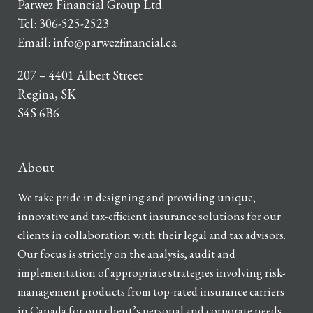
Parwez Financial Group Ltd.
Tel:
306-525-2523
Email:
info@parwezfinancial.ca
207 – 4401 Albert Street
Regina, SK
S4S 6B6
About
We take pride in designing and providing unique,
innovative and tax-efficient insurance solutions for our
clients in collaboration with their legal and tax advisors.
Our focus is strictly on the analysis, audit and
implementation of appropriate strategies involving risk-
management products from top-rated insurance carriers
in Canada for our client’s personal and corporate needs.