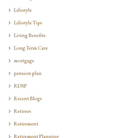
Lifestyle
Lifestyle Tips
Living Benefits
Long Term Care
mortgage
pension plan
RDSP
Recent Blogs
Retirees
Retirement
Retirement Planning