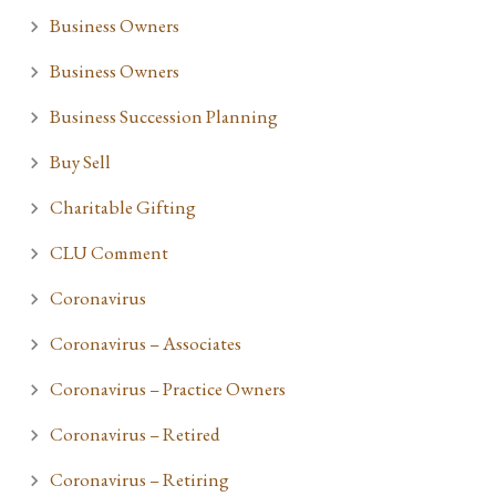
Business Owners
Business Owners
Business Succession Planning
Buy Sell
Charitable Gifting
CLU Comment
Coronavirus
Coronavirus – Associates
Coronavirus – Practice Owners
Coronavirus – Retired
Coronavirus – Retiring