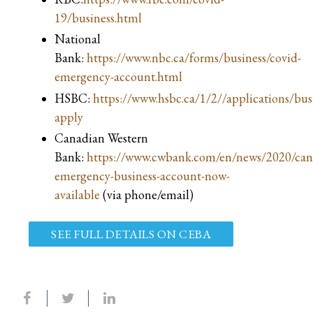
19/business.html
National
Bank:
https://www.nbc.ca/forms/business/covid-
emergency-account.html
HSBC:
https://www.hsbc.ca/1/2//applications/bus
apply
Canadian Western
Bank:
https://www.cwbank.com/en/news/2020/can
emergency-business-account-now-
available
(via phone/email)
SEE FULL DETAILS ON CEBA