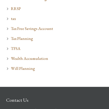
RRSP
tax
Tax Free Savings Account
Tax Planning
TFSA
Wealth Accumulation
Will Planning
Contact Us