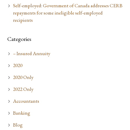
Self-employed: Government of Canada addresses CERB
repayments for some ineligible self-employed
recipients
Categories
– Insured Annuity
2020
2020 Only
2022 Only
Accountants
Banking
Blog