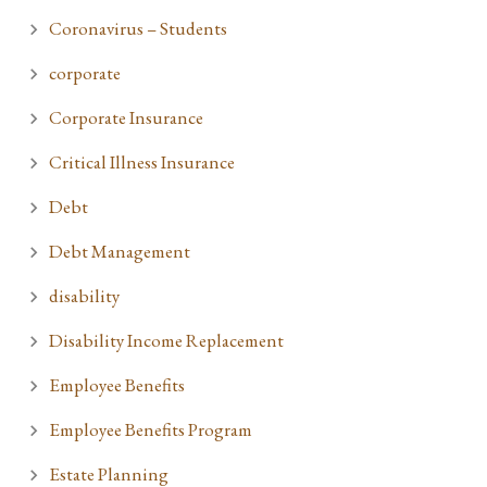
Coronavirus – Students
corporate
Corporate Insurance
Critical Illness Insurance
Debt
Debt Management
disability
Disability Income Replacement
Employee Benefits
Employee Benefits Program
Estate Planning