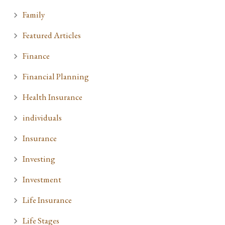
Family
Featured Articles
Finance
Financial Planning
Health Insurance
individuals
Insurance
Investing
Investment
Life Insurance
Life Stages