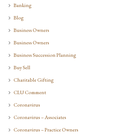
Banking
Blog
Business Owners
Business Owners
Business Succession Planning
Buy Sell
Charitable Gifting
CLU Comment
Coronavirus
Coronavirus – Associates
Coronavirus – Practice Owners