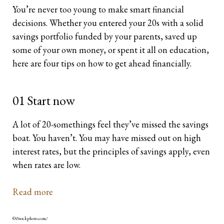
You’re never too young to make smart financial
Retirees
The Need for Personal Life Insurance
Key Person Insurance
Corporate Owned Life Insurance
Insured Retirement Program
decisions. Whether you entered your 20s with a solid
savings portfolio funded by your parents, saved up
Estate Planning
Whole Life: A Whole New Investment Class
Estate Equalization
Corporate Insured Retirement Program
Immediate Financing Arrangement
some of your own money, or spent it all on education,
here are four tips on how to get ahead financially.
Buy Sell
Key Person Insurance
Individual Pension Plan
Immediate Financing Arrangement
01 Start now
Estate Equalization
A lot of 20-somethings feel they’ve missed the savings
Corporate Estate Bond
boat. You haven’t. You may have missed out on high
interest rates, but the principles of savings apply, even
Buy-Sell Agreement
when rates are low.
Read more
©iStockphoto.com/