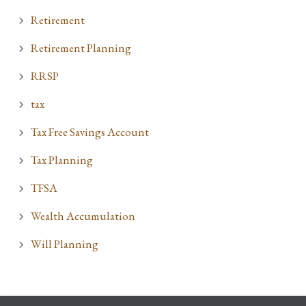
Retirement
Retirement Planning
RRSP
tax
Tax Free Savings Account
Tax Planning
TFSA
Wealth Accumulation
Will Planning