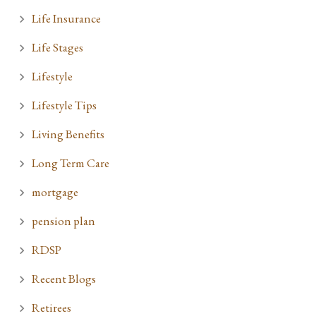
Life Insurance
Life Stages
Lifestyle
Lifestyle Tips
Living Benefits
Long Term Care
mortgage
pension plan
RDSP
Recent Blogs
Retirees