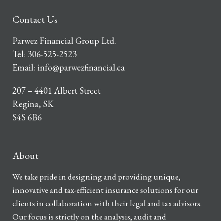
Contact Us
Parwez Financial Group Ltd.
Tel:
306-525-2523
Email:
info@parwezfinancial.ca
207 – 4401 Albert Street
Regina, SK
S4S 6B6
About
We take pride in designing and providing unique,
innovative and tax-efficient insurance solutions for our
clients in collaboration with their legal and tax advisors.
Our focus is strictly on the analysis, audit and