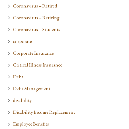
Coronavirus – Retired
Coronavirus – Retiring
Coronavirus – Students
corporate
Corporate Insurance
Critical Illness Insurance
Debt
Debt Management
disability
Disability Income Replacement
Employee Benefits