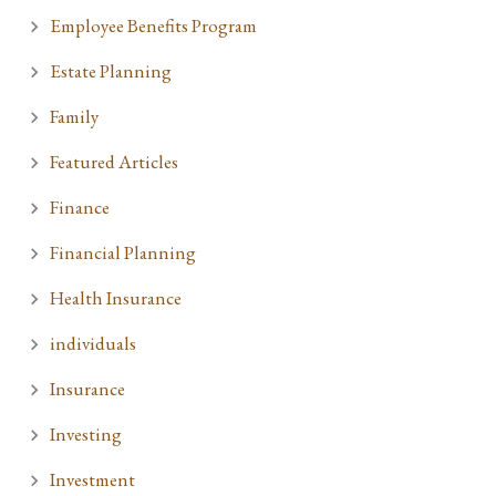
Employee Benefits Program
Estate Planning
Family
Featured Articles
Finance
Financial Planning
Health Insurance
individuals
Insurance
Investing
Investment