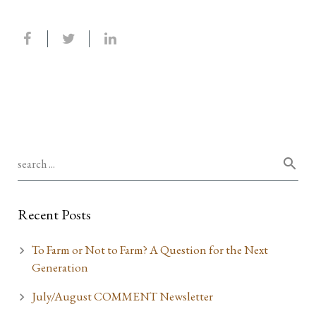
Recent Posts
To Farm or Not to Farm? A Question for the Next
Generation
July/August COMMENT Newsletter