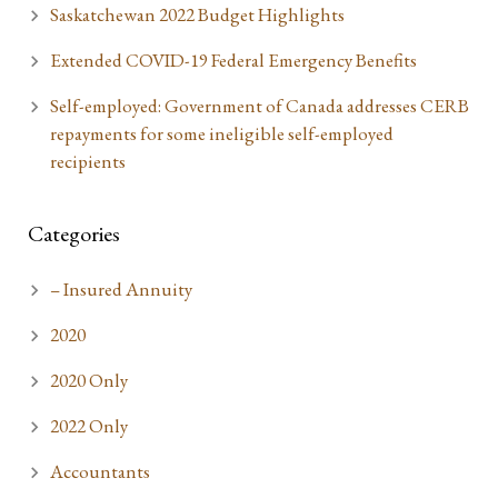
Saskatchewan 2022 Budget Highlights
Extended COVID-19 Federal Emergency Benefits
Self-employed: Government of Canada addresses CERB
repayments for some ineligible self-employed
recipients
Categories
– Insured Annuity
2020
2020 Only
2022 Only
Accountants