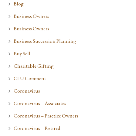
Blog
Business Owners
Business Owners
Business Succession Planning
Buy Sell
Charitable Gifting
CLU Comment
Coronavirus
Coronavirus – Associates
Coronavirus – Practice Owners
Coronavirus – Retired