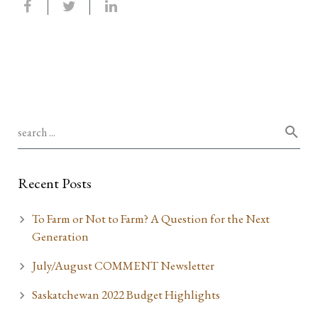
Recent Posts
To Farm or Not to Farm? A Question for the Next
Generation
July/August COMMENT Newsletter
Saskatchewan 2022 Budget Highlights