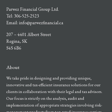
Parwez Financial Group Ltd.
Tel:
306-525-2523
Email:
info@parwezfinancial.ca
207 – 4401 Albert Street
Regina, SK
S4S 6B6
About
We take pride in designing and providing unique,
innovative and tax-efficient insurance solutions for our
clients in collaboration with their legal and tax advisors.
Our focus is strictly on the analysis, audit and
implementation of appropriate strategies involving risk-
management products from top-rated insurance carriers