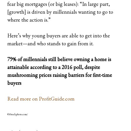
fear big mortgages (or big leases): “In large part,
[growth] is driven by millennials wanting to go to
where the action is.”
Here’s why young buyers are able to get into the
market—and who stands to gain from it.
79% of millennials still believe owning a home is
attainable according to a 2016 poll, despite
mushrooming prices raising barriers for first-time
buyers
Read more on ProfitGuide.com
©iStockphoto.com/