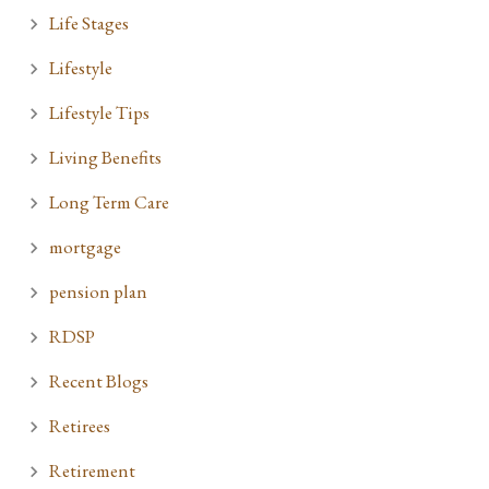
Life Stages
Lifestyle
Lifestyle Tips
Living Benefits
Long Term Care
mortgage
pension plan
RDSP
Recent Blogs
Retirees
Retirement