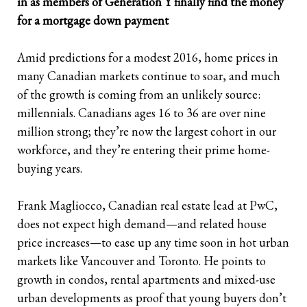
in as members of Generation Y finally find the money
for a mortgage down payment
Retirees
The Need for Personal Life Insurance
Key Person Insurance
Corporate Owned Life Insurance
Insured Retirement Program
A
mid predictions for a modest 2016, home prices in
Estate Planning
Whole Life: A Whole New Investment Class
Estate Equalization
Corporate Insured Retirement Program
Immediate Financing Arrangement
many Canadian markets continue to soar, and much
Buy Sell
Key Person Insurance
Individual Pension Plan
of the growth is coming from an unlikely source:
millennials. Canadians ages 16 to 36 are over nine
Immediate Financing Arrangement
million strong; they’re now the largest cohort in our
workforce, and they’re entering their prime home-
Estate Equalization
buying years.
Corporate Estate Bond
Frank Magliocco, Canadian real estate lead at PwC,
Buy-Sell Agreement
does not expect high demand—and related house
price increases—to ease up any time soon in hot urban
markets like Vancouver and Toronto. He points to
growth in condos, rental apartments and mixed-use
urban developments as proof that young buyers don’t