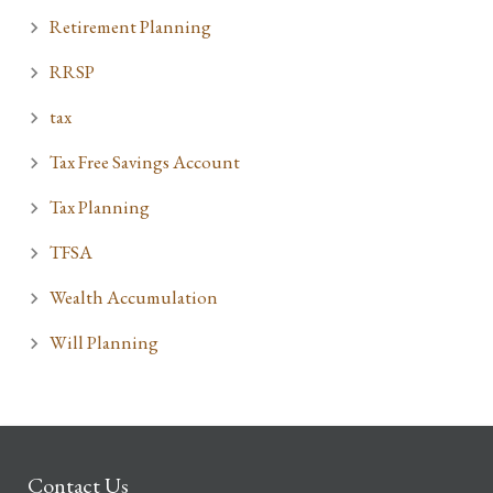
Retirement Planning
RRSP
tax
Tax Free Savings Account
Tax Planning
TFSA
Wealth Accumulation
Will Planning
Contact Us