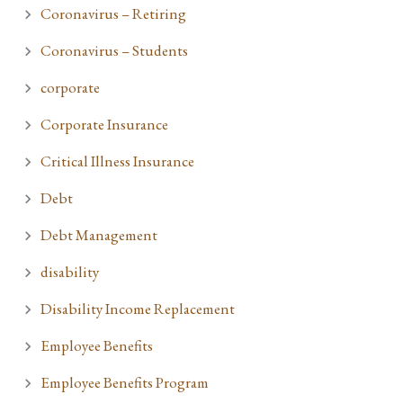
Coronavirus – Retiring
Coronavirus – Students
corporate
Corporate Insurance
Critical Illness Insurance
Debt
Debt Management
disability
Disability Income Replacement
Employee Benefits
Employee Benefits Program