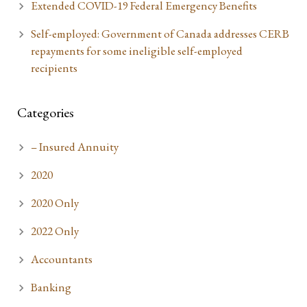
Extended COVID-19 Federal Emergency Benefits
Self-employed: Government of Canada addresses CERB
repayments for some ineligible self-employed
recipients
Categories
– Insured Annuity
2020
2020 Only
2022 Only
Accountants
Banking