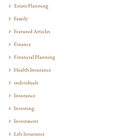
Estate Planning
Family
Featured Articles
Finance
Financial Planning
Health Insurance
individuals
Insurance
Investing
Investment
Life Insurance