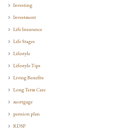
Investing
Investment
Life Insurance
Life Stages
Lifestyle
Lifestyle Tips
Living Benefits
Long Term Care
mortgage
pension plan
RDSP