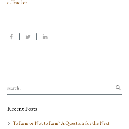
eaTracker
Recent Posts
To Farm or Not to Farm? A Question for the Next