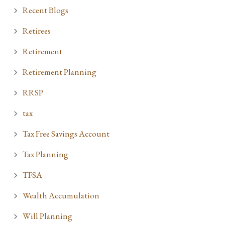
Recent Blogs
Retirees
Retirement
Retirement Planning
RRSP
tax
Tax Free Savings Account
Tax Planning
TFSA
Wealth Accumulation
Will Planning