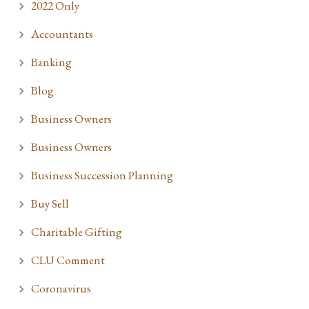
2022 Only
Accountants
Banking
Blog
Business Owners
Business Owners
Business Succession Planning
Buy Sell
Charitable Gifting
CLU Comment
Coronavirus