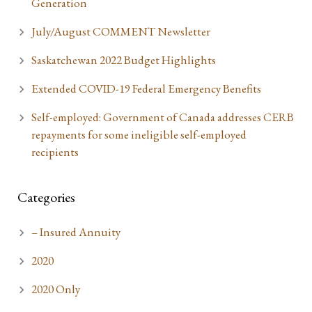
Generation
July/August COMMENT Newsletter
Saskatchewan 2022 Budget Highlights
Extended COVID-19 Federal Emergency Benefits
Self-employed: Government of Canada addresses CERB
repayments for some ineligible self-employed
recipients
Categories
– Insured Annuity
2020
2020 Only