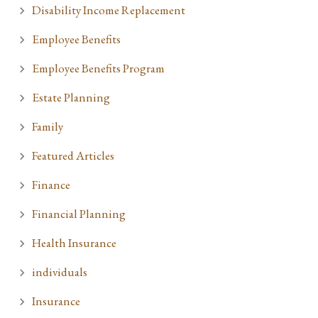
Disability Income Replacement
Employee Benefits
Employee Benefits Program
Estate Planning
Family
Featured Articles
Finance
Financial Planning
Health Insurance
individuals
Insurance