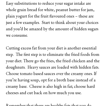
Easy substitutions to reduce your sugar intake are
whole grain bread for white, peanut butter for jam,
plain yogurt for the fruit flavoured ones – these are
just a few examples. Start to think about your choices
and you’d be amazed by the amount of hidden sugars
we consume.
Cutting excess fat from your diet is another essential
step. The first step is to eliminate the fried foods from
your diet. There go the fries, the fried chicken and the
doughnuts. Heavy sauces are loaded with hidden fats.
Choose tomato based sauces over the creamy ones. If
you’re having soup, opt for a broth base instead of a
creamy base. Cheese is also high in fat; choose hard
cheeses and cut back on how much you use.
Remember that there are healthy fats that you do