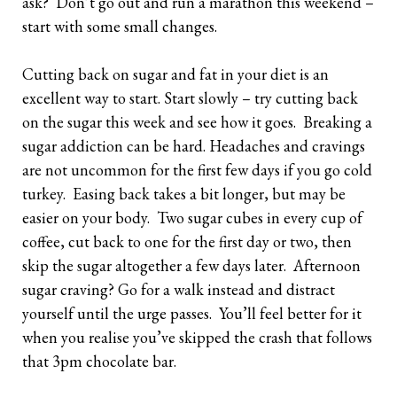
ask? Don’t go out and run a marathon this weekend –
start with some small changes.
Cutting back on sugar and fat in your diet is an
excellent way to start. Start slowly – try cutting back
on the sugar this week and see how it goes. Breaking a
sugar addiction can be hard. Headaches and cravings
are not uncommon for the first few days if you go cold
turkey. Easing back takes a bit longer, but may be
easier on your body. Two sugar cubes in every cup of
coffee, cut back to one for the first day or two, then
skip the sugar altogether a few days later. Afternoon
sugar craving? Go for a walk instead and distract
yourself until the urge passes. You’ll feel better for it
when you realise you’ve skipped the crash that follows
that 3pm chocolate bar.