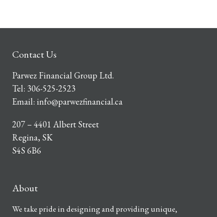
Contact Us
Parwez Financial Group Ltd.
Tel:
306-525-2523
Email:
info@parwezfinancial.ca
207 – 4401 Albert Street
Regina, SK
S4S 6B6
About
We take pride in designing and providing unique,