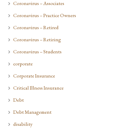
Coronavirus – Associates
Coronavirus – Practice Owners
Coronavirus – Retired
Coronavirus – Retiring
Coronavirus – Students
corporate
Corporate Insurance
Critical Illness Insurance
Debt
Debt Management
disability