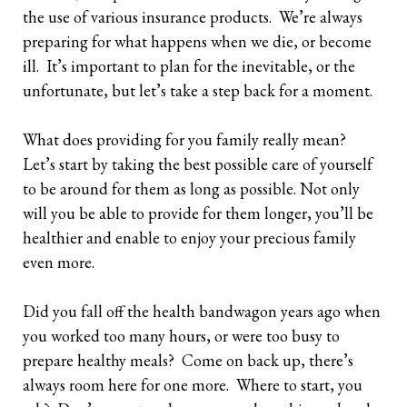
the use of various insurance products. We’re always
Retirees
The Need for Personal Life Insurance
Key Person Insurance
Corporate Owned Life Insurance
Insured Retirement Program
preparing for what happens when we die, or become
ill. It’s important to plan for the inevitable, or the
Estate Planning
Whole Life: A Whole New Investment Class
Estate Equalization
Corporate Insured Retirement Program
Immediate Financing Arrangement
unfortunate, but let’s take a step back for a moment.
Buy Sell
Key Person Insurance
Individual Pension Plan
What does providing for you family really mean?
Immediate Financing Arrangement
Let’s start by taking the best possible care of yourself
to be around for them as long as possible. Not only
Estate Equalization
will you be able to provide for them longer, you’ll be
healthier and enable to enjoy your precious family
Corporate Estate Bond
even more.
Buy-Sell Agreement
Did you fall off the health bandwagon years ago when
you worked too many hours, or were too busy to
prepare healthy meals? Come on back up, there’s
always room here for one more. Where to start, you