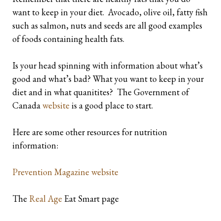
want to keep in your diet. Avocado, olive oil, fatty fish
such as salmon, nuts and seeds are all good examples
of foods containing health fats.
Is your head spinning with information about what’s
good and what’s bad? What you want to keep in your
diet and in what quanitites? The Government of
Canada
website
is a good place to start.
Here are some other resources for nutrition
information:
Prevention Magazine website
The
Real Age
Eat Smart page